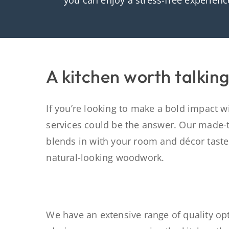
you can enjoy a stress-free experienc
A kitchen worth talkin
If you’re looking to make a bold impact wit
services could be the answer. Our made-
blends in with your room and décor
tast
natural
-looking
woodwork.
We have an extensive range of quality opt