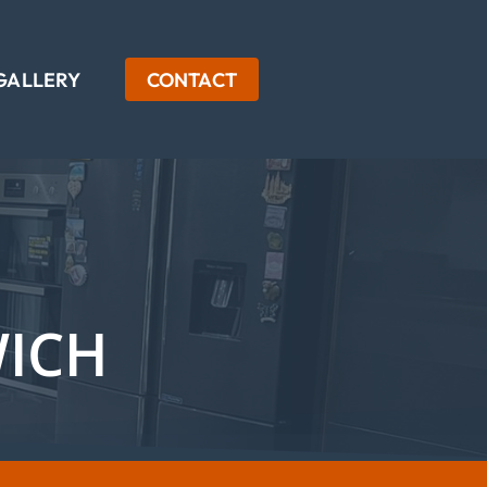
GALLERY
CONTACT
WICH