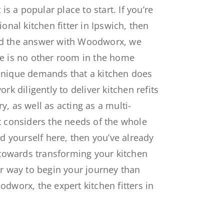
 is a popular place to start. If you’re
ional kitchen fitter in Ipswich, then
nd the answer with Woodworx, we
re is no other room in the home
unique demands that a kitchen does
rk diligently to deliver kitchen refits
, as well as acting as a multi-
t considers the needs of the whole
nd yourself here, then you’ve already
s towards transforming your kitchen
er way to begin your journey than
odworx, the expert kitchen fitters in