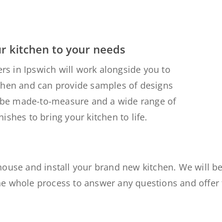
ur kitchen to your needs
ers in Ipswich will work alongside you to
chen and can provide samples of designs
ll be made-to-measure and a wide range of
ishes to bring your kitchen to life.
house and install your brand new kitchen. We
will b
he whole process
to answer any questions and offer 