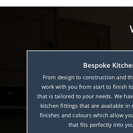
Bespoke Kitche
From design to construction and the 
work with you from start to finish t
that is tailored to your needs. We hav
kitchen fittings that are available i
finishes and colours which allow you
that fits perfectly into y