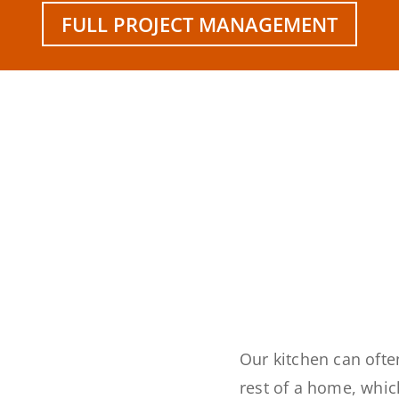
FULL PROJECT MANAGEMENT
Our kitchen can often
rest of a home, whi