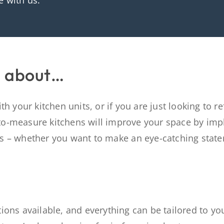
e with us.
g about…
h your kitchen units, or if you are just looking to r
to-measure kitchens will
improve
your space by
imp
es – whether
you want to make a
n
eye-catching
stat
ions available, and everything can be tailored to yo