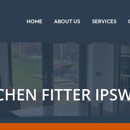
HOME
ABOUT US
SERVICES
CHEN FITTER IPS