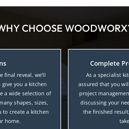
WHY CHOOSE WOODWORX
ns
Complete Pr
final reveal, we’ll
As a specialist ki
o give you a kitchen
assured that you wil
e a wide selection of
project management
n many shapes, sizes,
discussing your nee
 to create a kitchen
the finished resul
our home.
tak