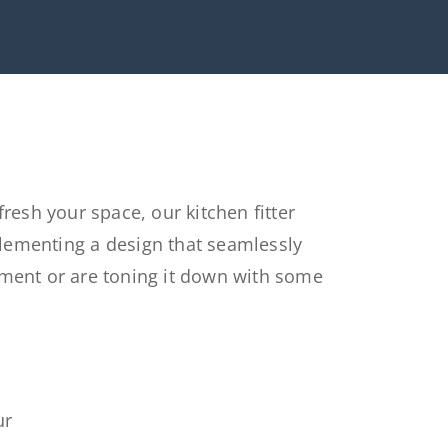
efresh
your space, our kitchen
fitter
lementing
a
design that seamlessly
ement
or are toning it down with some
u
r