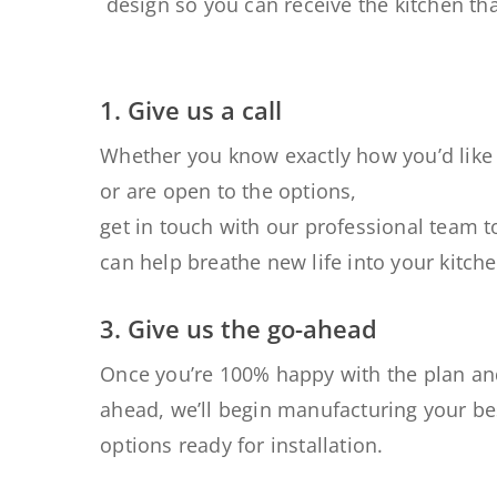
design so
you
can receive
the kitchen tha
1. Give us a call
Whether you know exactly how you’d like 
or are open to the options,
get in touch with our professional team 
can help breathe new life into your kitche
3. Give us the go-ahead
Once you’re 100% happy with the
plan an
ahead
, we’ll begin manufacturing your b
options ready for installation
.