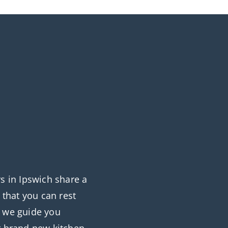
rs in Ipswich share a
that you can rest
s we guide you