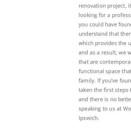
renovation project, it
looking for a profess
you could have fou
understand that the
which provides the 
and as a result, we wo
that are contemporary
functional space tha
family. If you’ve fou
taken the first step
and there is no bett
speaking to us at Wo
Ipswich.