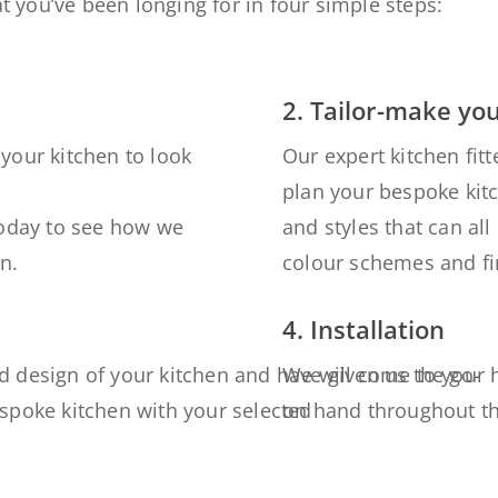
t you’ve been longing for in four simple steps:
2. Tailor-make yo
your kitchen to look
Our expert kitchen fitt
plan your bespoke kit
today to see how we
and styles that can a
n.
colour schemes and fin
4. Installation
d design of your kitchen
and have given us the
We will come to your 
go-
espoke kitchen with your
selected
on hand
throughout t