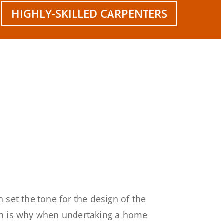
HIGHLY-SKILLED CARPENTERS
 set the tone for the design of the
ch is why when undertaking a home