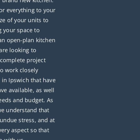
r brand new kitchen.
or everything to your
ze of your units to
g your space to
an open-plan kitchen
are looking to
r complete project
o work closely
s in Ipswich that have
ve available, as well
needs and budget. As
 we understand that
 undue stress, and at
ery aspect so that