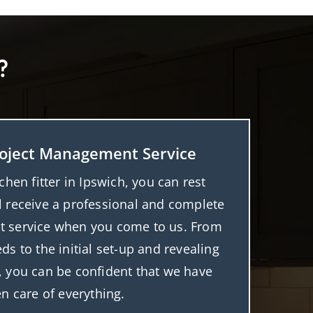
?
oject Management Service
tchen fitter in Ipswich, you can rest
l receive a professional and complete
 service when you come to us. From
ds to the initial set-up and revealing
t, you can be confident that we have
en care of everything.