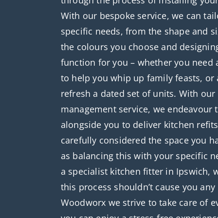
through the process of installing you
With our bespoke service, we can tail
specific needs, from the shape and si
the colours you choose and designin
function for you – whether you need 
to help you whip up family feasts, or 
refresh a dated set of units. With ou
management service, we endeavour t
alongside you to deliver kitchen refit
carefully considered the space you ha
as balancing this with your specific 
a specialist kitchen fitter in Ipswich,
this process shouldn’t cause you any
Woodworx we strive to take care of ev