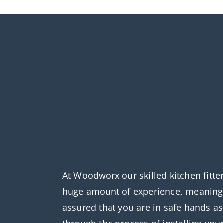
At Woodworx our skilled kitchen fitte
huge amount of experience, meaning 
assured that you are in safe hands a